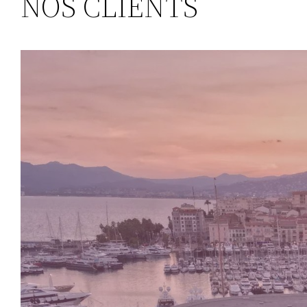
NOS CLIENTS