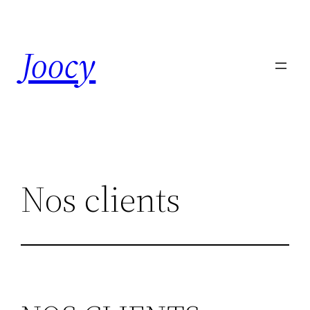
Skip
to
Joocy
content
Nos clients